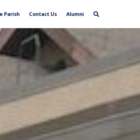
e Parish
Contact Us
Alumni