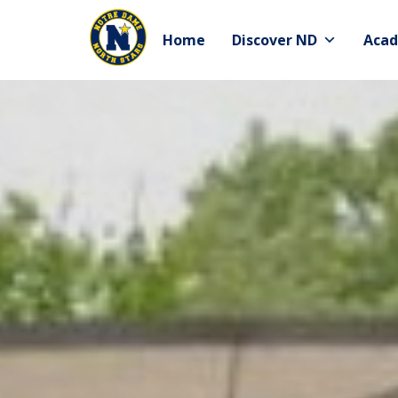
Skip
to
Home
Discover ND
Acad
content