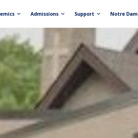
emics
Admissions
Support
Notre Dam