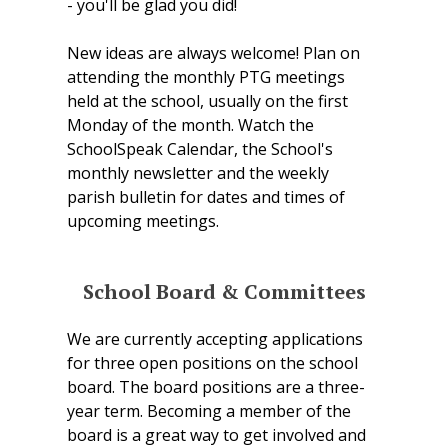
- you'll be glad you did!
New ideas are always welcome! Plan on
attending the monthly PTG meetings
held at the school, usually on the first
Monday of the month. Watch the
SchoolSpeak Calendar, the School's
monthly newsletter and the weekly
parish bulletin for dates and times of
upcoming meetings.
School Board & Committees
We are currently accepting applications
for three open positions on the school
board. The board positions are a three-
year term. Becoming a member of the
board is a great way to get involved and