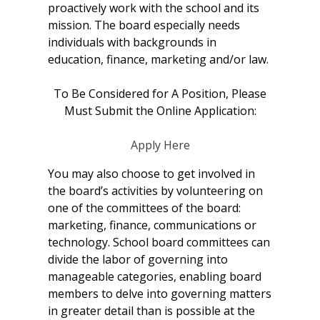
proactively work with the school and its
mission. The board especially needs
individuals with backgrounds in
education, finance, marketing and/or law.
To Be Considered for A Position, Please
Must Submit the Online Application:
Apply Here
You may also choose to get involved in
the board’s activities by volunteering on
one of the committees of the board:
marketing, finance, communications or
technology. School board committees can
divide the labor of governing into
manageable categories, enabling board
members to delve into governing matters
in greater detail than is possible at the