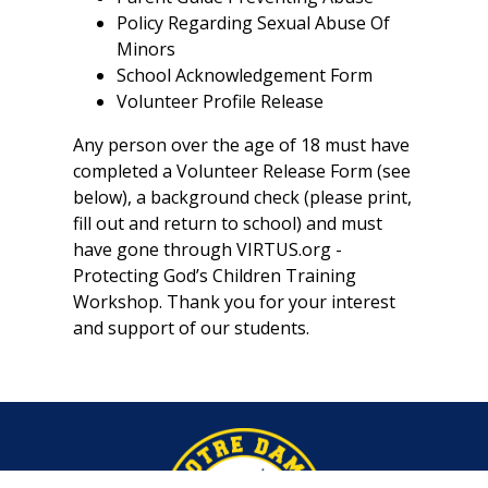
Policy Regarding Sexual Abuse Of
Minors
School Acknowledgement Form
Volunteer Profile Release
Any person over the age of 18 must have
completed a Volunteer Release Form (see
below), a background check (please print,
fill out and return to school) and must
have gone through VIRTUS.org -
Protecting God’s Children Training
Workshop. Thank you for your interest
and support of our students.