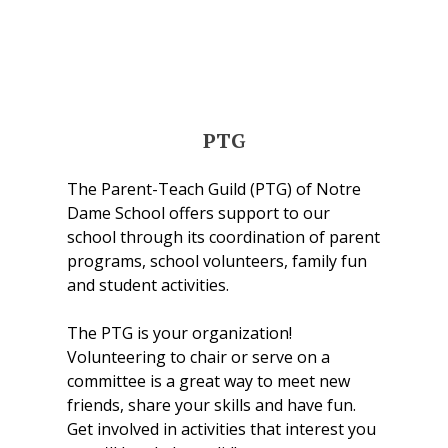
PTG
The Parent-Teach Guild (PTG) of Notre
Dame School offers support to our
school through its coordination of parent
programs, school volunteers, family fun
and student activities.
The PTG is your organization!
Volunteering to chair or serve on a
committee is a great way to meet new
friends, share your skills and have fun.
Get involved in activities that interest you