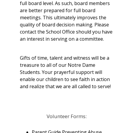
full board level. As such, board members
are better prepared for full board
meetings. This ultimately improves the
quality of board decision making. Please
contact the School Office should you have
an interest in serving on a committee.
Gifts of time, talent and witness will be a
treasure to all of our Notre Dame
Students. Your prayerful support will
enable our children to see faith in action
and realize that we are all called to serve!
Volunteer Forms:
Parent Guide Preventing Abuse