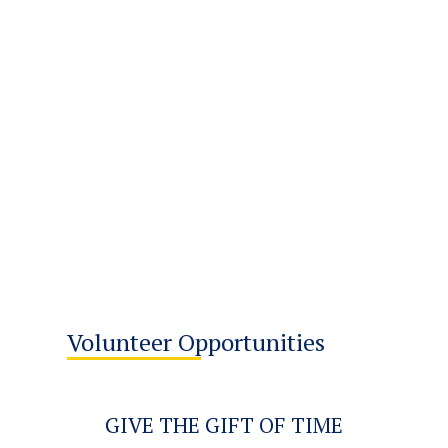
Volunteer Opportunities
GIVE THE GIFT OF TIME