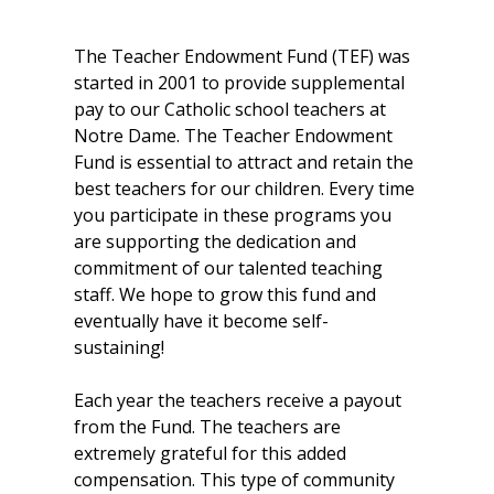
The Teacher Endowment Fund (TEF) was
started in 2001 to provide supplemental
pay to our Catholic school teachers at
Notre Dame. The Teacher Endowment
Fund is essential to attract and retain the
best teachers for our children. Every time
you participate in these programs you
are supporting the dedication and
commitment of our talented teaching
staff. We hope to grow this fund and
eventually have it become self-
sustaining!
Each year the teachers receive a payout
from the Fund. The teachers are
extremely grateful for this added
compensation. This type of community