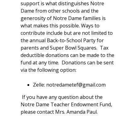
support is what distinguishes Notre
Dame from other schools and the
generosity of Notre Dame families is
what makes this possible. Ways to
contribute include but are not limited to
the annual Back-to-School Party for
parents and Super Bowl Squares. Tax
deductible donations can be made to the
fund at any time. Donations can be sent
via the following option:
Zelle: notredametef@gmail.com
If you have any question about the
Notre Dame Teacher Endowment Fund,
please contact Mrs. Amanda Paul.