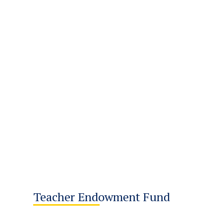
Teacher Endowment Fund