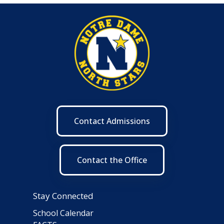
Contact Admissions
Contact the Office
Stay Connected
School Calendar