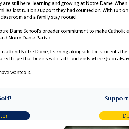
ey are still here, learning and growing at Notre Dame. When E
lies lost tuition support they had counted on. With tuition
ed classroom and a family stay rooted.
otre Dame School’s broader commitment to make Catholic e
 and Notre Dame Parish.
ren attend Notre Dame, learning alongside the students th
hared hope that begins with faith and ends where John alwa
have wanted it.
olf!
Support
ter
Do