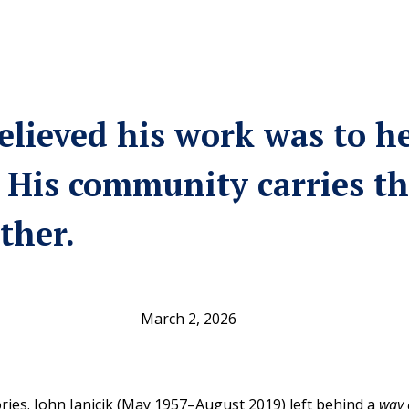
elieved his work was to h
 His community carries th
ther.
March 2, 2026
es. John Janicik (May 1957–August 2019) left behind a
way 