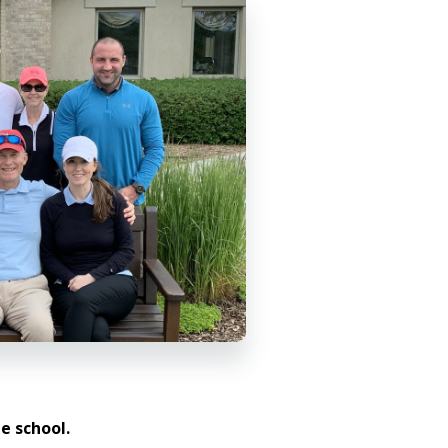
e school.