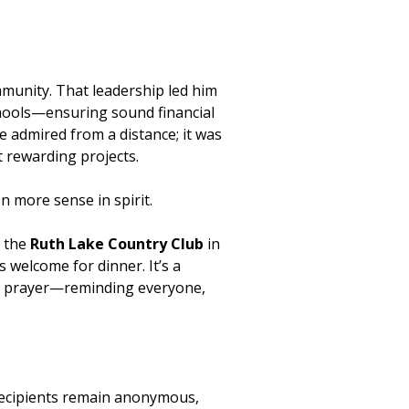
mmunity. That leadership led him
schools—ensuring sound financial
e admired from a distance; it was
t rewarding projects.
 more sense in spirit.
t the
Ruth Lake Country Club
in
 welcome for dinner. It’s a
th a prayer—reminding everyone,
Recipients remain anonymous,