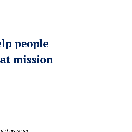
elp people
at mission
of showing up
.