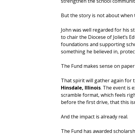
strengthen the school communit
But the story is not about when t
John was well regarded for his s
to chair the Diocese of Joliet’s
foundations and supporting schoo
something he believed in, protect
The Fund makes sense on paper be
That spirit will gather again for 
Hinsdale, Illinois
. The event is 
scramble format, which feels rig
before the first drive, that this isn
And the impact is already real.
The Fund has awarded scholarsh