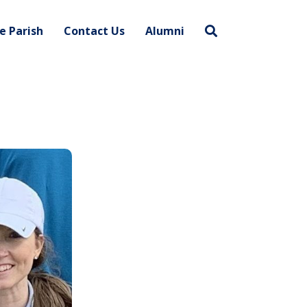
e Parish
Contact Us
Alumni