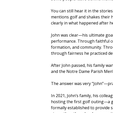
You can still hear it in the stor
mentions golf and shakes their 
clearly in what happened after h
John was clear—his ultimate goa
performance. Through faithful co
formation, and community. Throug
through fairness he practiced de
After John passed, his family wan
and the Notre Dame Parish Men’
The answer was very “John”—pract
In 2021, John’s family, his coll
hosting the first golf outing—a 
formally established to provide