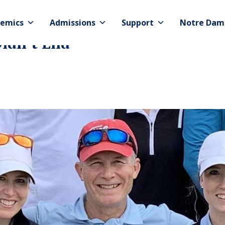
emics
Admissions
Support
Notre Dam
idn’t End