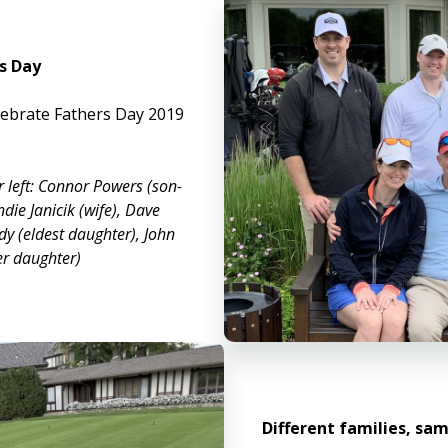
s Day
elebrate Fathers Day 2019
r left: Connor Powers (son-
ndie Janicik (wife), Dave
dy (eldest daughter), John
er daughter)
Different families, sam