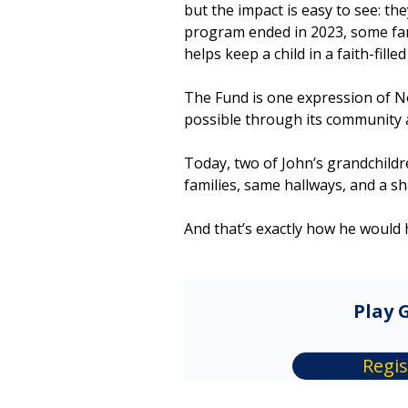
but the impact is easy to see: th
program ended in 2023, some fami
helps keep a child in a faith-fill
The Fund is one expression of N
possible through its community
Today, two of John’s grandchild
families, same hallways, and a s
And that’s exactly how he would 
Play G
Regis