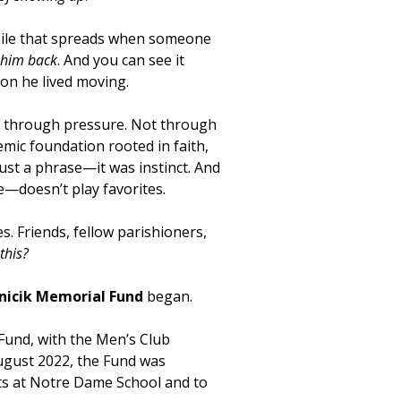
e smile that spreads when someone
e him back
. And you can see it
ion he lived moving.
t through pressure. Not through
mic foundation rooted in faith,
ust a phrase—it was instinct. And
e—doesn’t play favorites.
. Friends, fellow parishioners,
this?
anicik Memorial Fund
began.
 Fund, with the Men’s Club
August 2022, the Fund was
ts at Notre Dame School and to