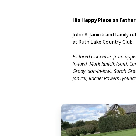
His Happy Place on Father
John A. Janicik and family c
at Ruth Lake Country Club.
Pictured clockwise, from uppe
in-law), Mark Janicik (son), Ca
Grady (son-in-law), Sarah Gra
Janicik, Rachel Powers (young