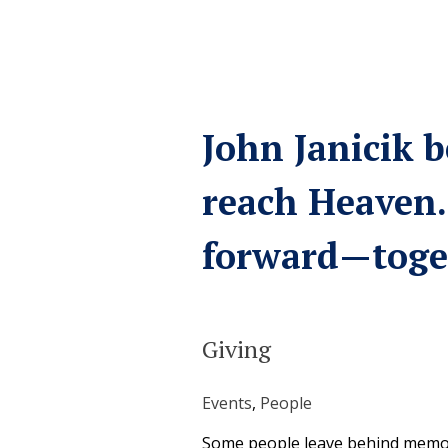
John Janicik b
reach Heaven.
forward—toge
Giving
Events
, 
People
Some people leave behind memori