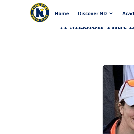
Skip
to
Home
Discover ND
Acad
content
A Mission That D