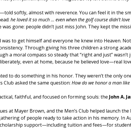
ies—told softly, almost with reverence. You can feel it in th
head:
he loved it so much … even when the golf course didn’t lov
e was gone: people didn’t just miss John. They kept the miss
l was to get himself and everyone he knew into Heaven. No
nsistency. Through giving his three children a strong acade
h a moral compass so steady that “right and just” wasn’t j
liberately, even at home, because he believed love—real lov
ted to do something in his honor. They weren’t the only ones
s Club asked the same question:
How do we honor a man like 
ical, faithful, and focused on forming souls: the
John A. J
eagues at Mayer Brown, and the Men’s Club helped launch the
gathering of people ready to take action in his memory. In 
 scholarship support—including tuition and fees—for studen