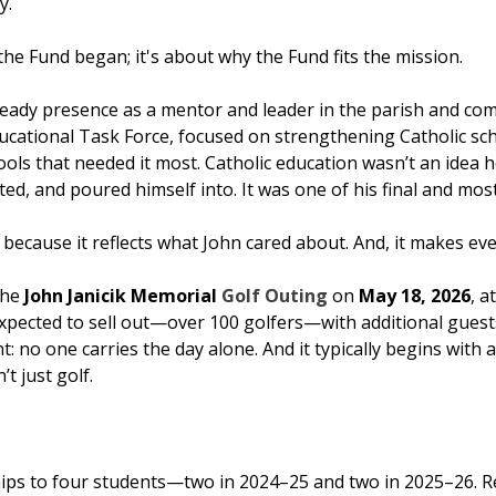
y.
he Fund began; it's about why the Fund fits the mission.
teady presence as a mentor and leader in the parish and co
 Educational Task Force, focused on strengthening Catholic 
ls that needed it most. Catholic education wasn’t an idea h
ed, and poured himself into. It was one of his final and mos
cause it reflects what John cared about. And, it makes even
the
John Janicik Memorial
Golf Outing
on
May 18, 2026
, a
expected to sell out—over 100 golfers—with additional guests
ht: no one carries the day alone. And it typically begins wi
’t just golf.
ips to four students—two in 2024–25 and two in 2025–26. 