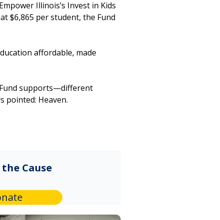
mpower Illinois’s Invest in Kids
 at $6,865 per student, the Fund
ducation affordable, made
e Fund supports—different
ys pointed: Heaven.
 the Cause
nate