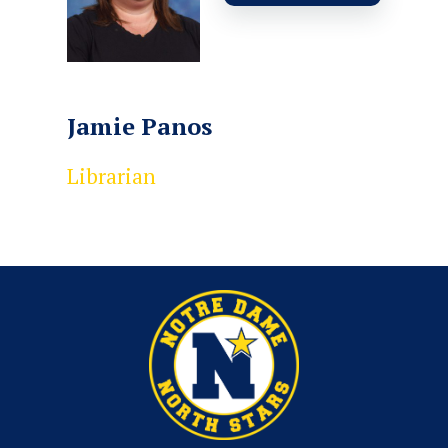
Jamie Panos
Librarian