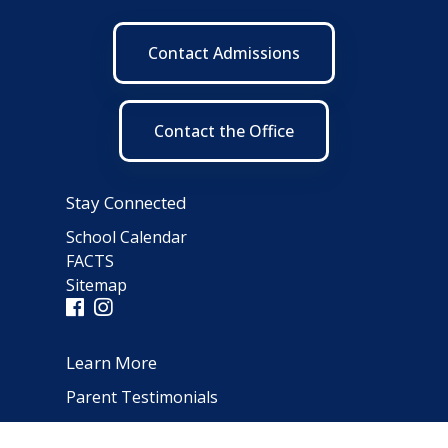
Contact Admissions
Contact the Office
Stay Connected
School Calendar
FACTS
Sitemap
Learn More
Parent Testimonials