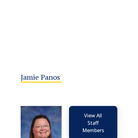
Jamie Panos
View All
Staff
Members