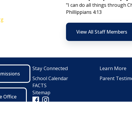
"I can do all things through C
Phillippians 4:13
rg
View All Staff Members
Stay Connected
Learn More
dmissions
School Calendar
Parent Testim
FACTS
Sitemap
e Office