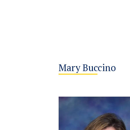
Mary Buccino