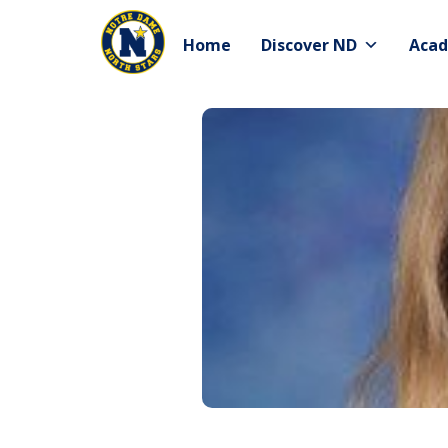
Skip
to
Home
Discover ND
Acad
content