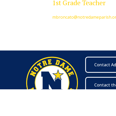
1st Grade Teacher
mbroncato@notredameparish.o
Contact A
Contact th