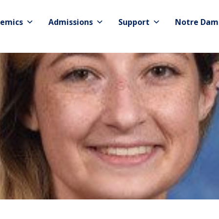
emics
Admissions
Support
Notre Dam