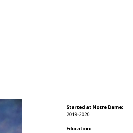
Started at Notre Dame:
2019-2020
Education: