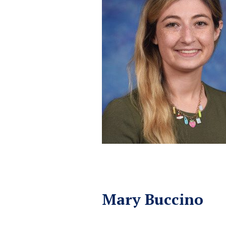
Mary Buccino