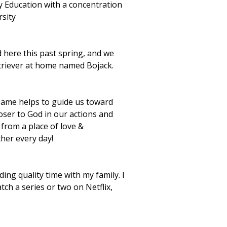
y Education with a concentration
rsity
 here this past spring, and we
triever at home named Bojack.
Dame helps to guide us toward
oser to God in our actions and
 from a place of love &
her every day!
ng quality time with my family. I
h a series or two on Netflix,