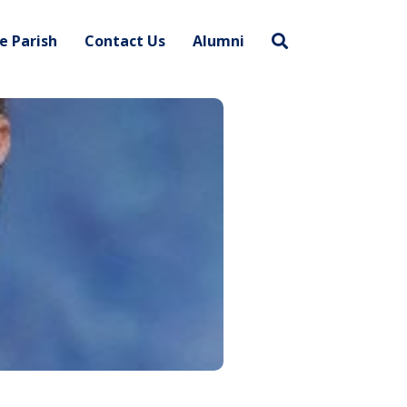
e Parish
Contact Us
Alumni