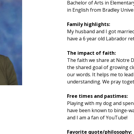
Bachelor of Arts in Elementar
in English from Bradley Unive
Family highlights:
My husband and I got married
have a 6 year old Labrador re
The impact of faith:
The faith we share at Notre 
the shared goal of growing cl
our words. It helps me to lead
understanding. We pray toget
Free times and pastimes:
Playing with my dog and spendi
have been known to binge-watc
and I am a fan of YouTube!
Favorite quote/philosophy: