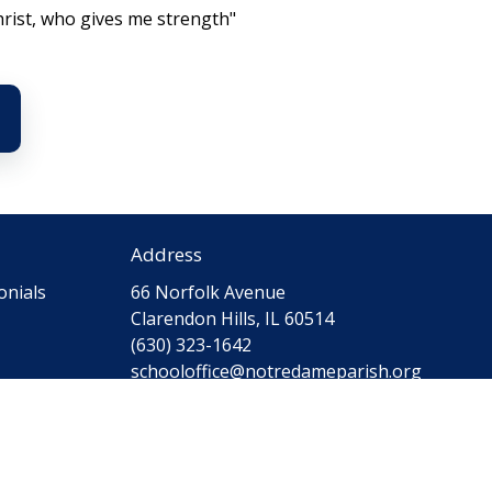
hrist, who gives me strength"
Address
onials
66 Norfolk Avenue
Clarendon Hills, IL 60514
(630) 323-1642
schooloffice@notredameparish.org