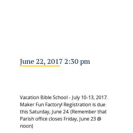
June 22, 2017 2:30 pm
Vacation Bible School - July 10-13, 2017.
Maker Fun Factory! Registration is due
this Saturday, June 24. (Remember that
Parish office closes Friday, June 23 @
noon)