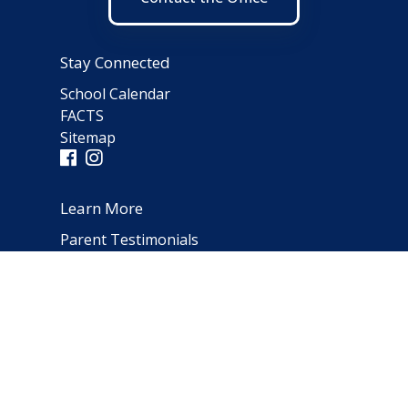
Stay Connected
School Calendar
FACTS
Sitemap
Learn More
Parent Testimonials
Address
66 Norfolk Avenue
Clarendon Hills, IL 60514
(630) 323-1642
schooloffice@notredameparish.org