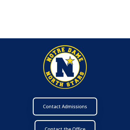
Contact Admissions
Contact the Office