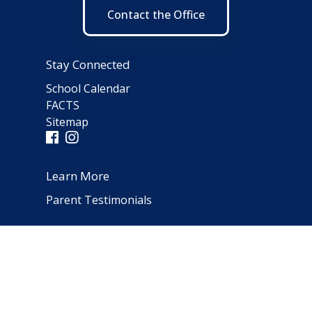
Contact the Office
Stay Connected
School Calendar
FACTS
Sitemap
Learn More
Parent Testimonials
Address
66 Norfolk Avenue
Clarendon Hills, IL 60514
(630) 323-1642
schooloffice@notredameparish.org