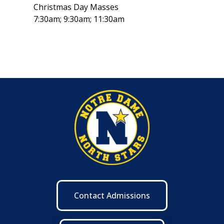
Christmas Day Masses
7:30am; 9:30am; 11:30am
Contact Admissions