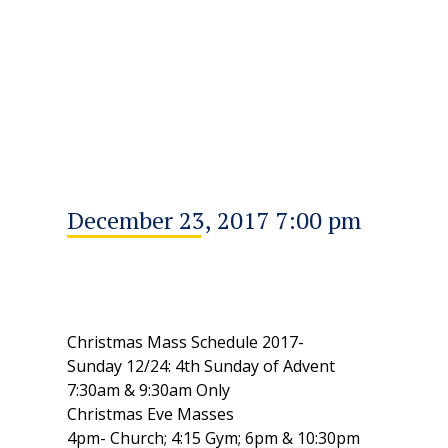
December 23, 2017 7:00 pm
Christmas Mass Schedule 2017-
Sunday 12/24: 4th Sunday of Advent
7:30am & 9:30am Only
Christmas Eve Masses
4pm- Church; 4:15 Gym; 6pm & 10:30pm