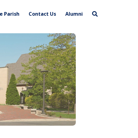
e Parish
Contact Us
Alumni