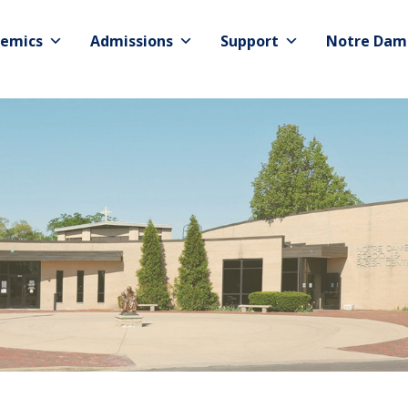
emics
Admissions
Support
Notre Dam