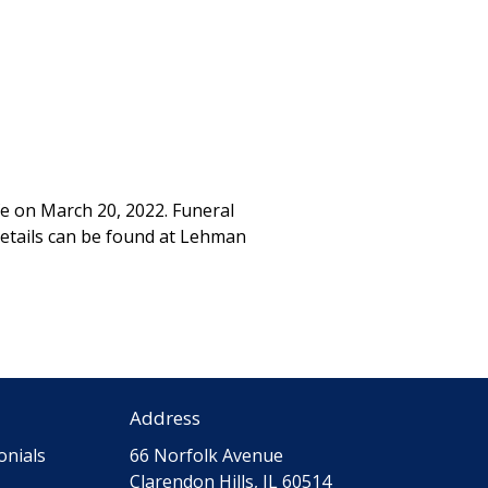
fe on March 20, 2022. Funeral
details can be found at Lehman
Address
onials
66 Norfolk Avenue
Clarendon Hills, IL 60514