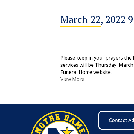
March 22, 2022 
Please keep in your prayers the 
services will be Thursday, March
Funeral Home website.
View More
Contact A