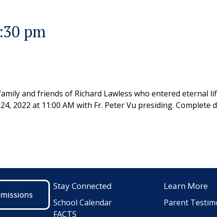
9:30 pm
family and friends of Richard Lawless who entered eternal li
 24, 2022 at 11:00 AM with Fr. Peter Vu presiding. Complete 
Stay Connected
Learn More
dmissions
School Calendar
Parent Testim
FACTS