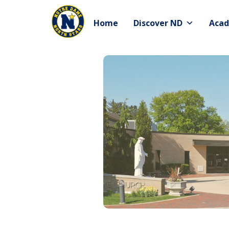
Skip
to
Home
Discover ND
Acad
content