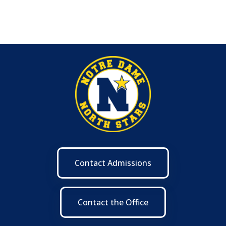
Contact Admissions
Contact the Office