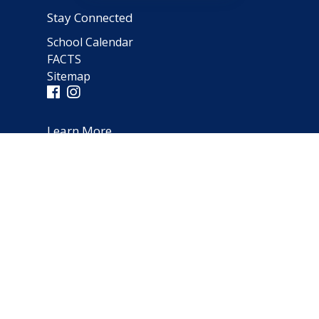
Stay Connected
School Calendar
FACTS
Sitemap
Learn More
Parent Testimonials
Address
66 Norfolk Avenue
Clarendon Hills, IL 60514
(630) 323-1642
schooloffice@notredameparish.org
© 2026
Notre Dame School
|
Clarendon Hills, Illinois