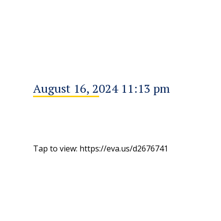
August 16, 2024 11:13 pm
Tap to view: https://eva.us/d2676741