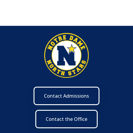
Contact Admissions
Contact the Office