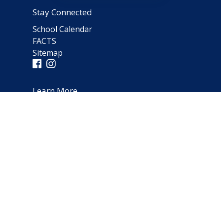
Stay Connected
School Calendar
FACTS
Sitemap
Learn More
Parent Testimonials
Address
66 Norfolk Avenue
Clarendon Hills, IL 60514
(630) 323-1642
schooloffice@notredameparish.org
© 2026
Notre Dame School
|
Clarendon Hills, Illinois