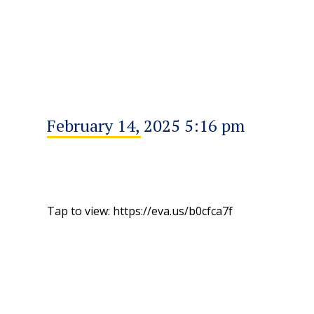
February 14, 2025 5:16 pm
Tap to view: https://eva.us/b0cfca7f