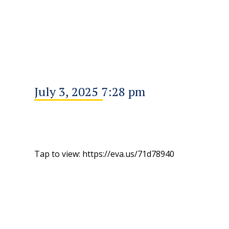
July 3, 2025 7:28 pm
Tap to view: https://eva.us/71d78940