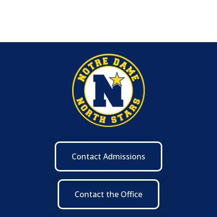
Contact Admissions
Contact the Office