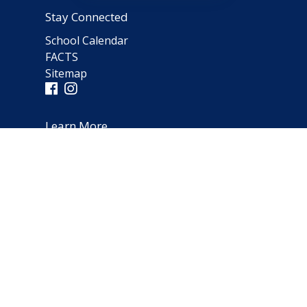
Stay Connected
School Calendar
FACTS
Sitemap
Learn More
Parent Testimonials
Address
66 Norfolk Avenue
Clarendon Hills, IL 60514
(630) 323-1642
schooloffice@notredameparish.org
© 2026
Notre Dame School
|
Clarendon Hills, Illinois