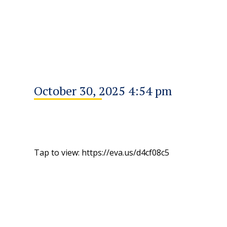
October 30, 2025 4:54 pm
Tap to view: https://eva.us/d4cf08c5