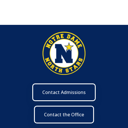
Contact Admissions
Contact the Office