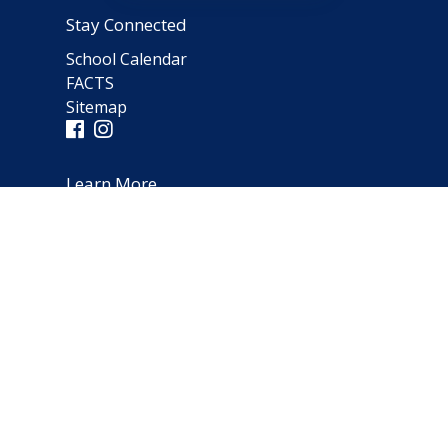
Stay Connected
School Calendar
FACTS
Sitemap
Learn More
Parent Testimonials
Address
66 Norfolk Avenue
Clarendon Hills, IL 60514
(630) 323-1642
schooloffice@notredameparish.org
© 2026
Notre Dame School
|
Clarendon Hills, Illinois