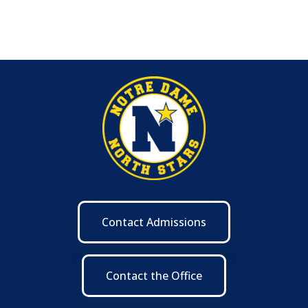
Contact Admissions
Contact the Office