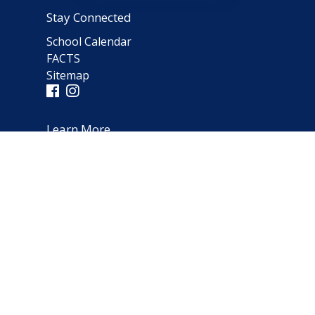
Stay Connected
School Calendar
FACTS
Sitemap
Learn More
Parent Testimonials
Address
66 Norfolk Avenue
Clarendon Hills, IL 60514
(630) 323-1642
schooloffice@notredameparish.org
© 2026
Notre Dame School
|
Clarendon Hills, Illinois