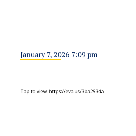
January 7, 2026 7:09 pm
Tap to view: https://eva.us/3ba293da