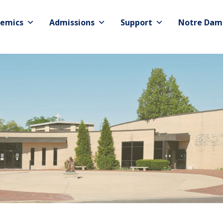
emics
Admissions
Support
Notre Dam