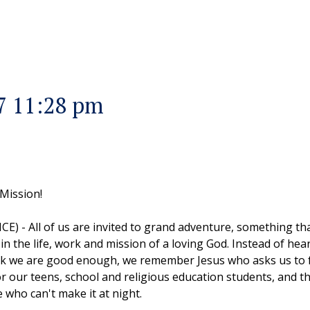
7 11:28 pm
 Mission!
ICE) - All of us are invited to grand adventure, something 
n in the life, work and mission of a loving God. Instead of hea
nk we are good enough, we remember Jesus who asks us to fo
 our teens, school and religious education students, and the 
 who can't make it at night.