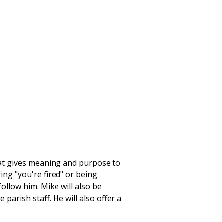
that gives meaning and purpose to
ring "you're fired" or being
llow him. Mike will also be
parish staff. He will also offer a