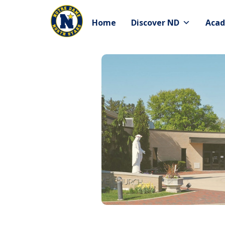
Skip
to
Home
Discover ND
Acad
content