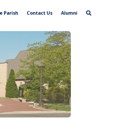
e Parish
Contact Us
Alumni