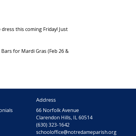
 dress this coming Friday! Just
m Bars for Mardi Gras (Feb 26 &
Address
onials
66 Norfolk Avenue
Clarendon Hills, IL 60514
(630) 323-1642
schooloffice@notredameparish.org