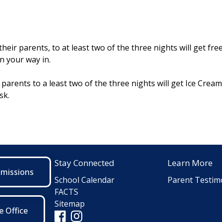
eir parents, to at least two of the three nights will get free
n your way in.
parents to a least two of the three nights will get Ice Crea
sk.
Stay Connected
Learn More
dmissions
School Calendar
Parent Testim
FACTS
Sitemap
e Office