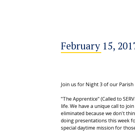
February 15, 201
Join us for Night 3 of our Parish
"The Apprentice" (Called to SERV
life. We have a unique call to joi
eliminated because we don't thi
doing presentations this week for
special daytime mission for those