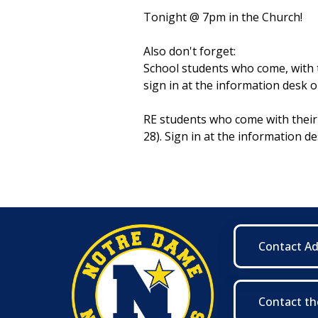
Tonight @ 7pm in the Church!
Also don't forget:
School students who come, with th
sign in at the information desk o
RE students who come with their 
28). Sign in at the information de
Contact A
Contact th