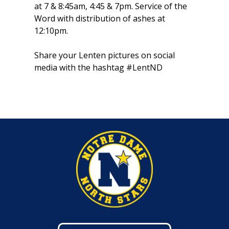
at 7 & 8:45am, 4:45 & 7pm. Service of the
Word with distribution of ashes at
12:10pm.
Share your Lenten pictures on social
media with the hashtag #LentND