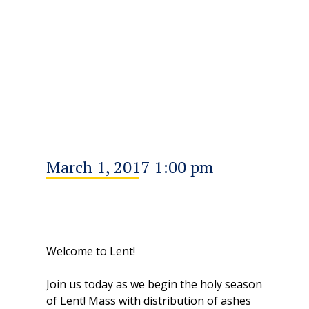
March 1, 2017 1:00 pm
Welcome to Lent!
Join us today as we begin the holy season
of Lent! Mass with distribution of ashes