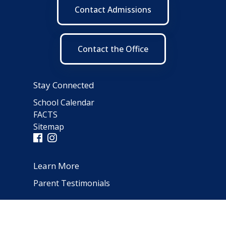
Contact Admissions
Contact the Office
Stay Connected
School Calendar
FACTS
Sitemap
Learn More
Parent Testimonials
Address