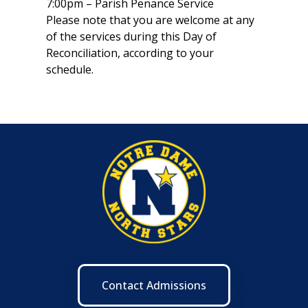
7:00pm – Parish Penance Service
Please note that you are welcome at any
of the services during this Day of
Reconciliation, according to your
schedule.
Contact Admissions