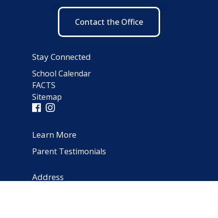
Contact the Office
Stay Connected
School Calendar
FACTS
Sitemap
Learn More
Parent Testimonials
Address
66 Norfolk Avenue
Clarendon Hills, IL 60514
(630) 323-1642