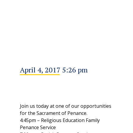
April 4, 2017 5:26 pm
Join us today at one of our opportunities
for the Sacrament of Penance.
4:45pm – Religious Education Family
Penance Service