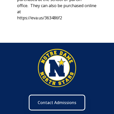
office. They can also be purchased online
at
https://eva.us/363486f2
Contact Admissions