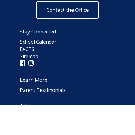
Contact the Office
Stay Connected
School Calendar
FACTS
Sitemap
Learn More
Parent Testimonials
Address
66 Norfolk Avenue
Clarendon Hills, IL 60514
(630) 323-1642