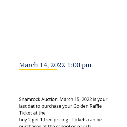
March 14, 2022 1:00 pm
Shamrock Auction. March 15, 2022 is your
last dat to purchase your Golden Raffle
Ticket at the
buy 2 get 1 free pricing. Tickets can be
purchased at the school or parish